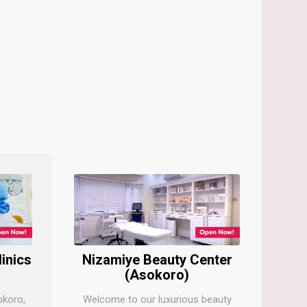
linics
Nizamiye Beauty Center
(Asokoro)
okoro,
Welcome to our luxurious beauty