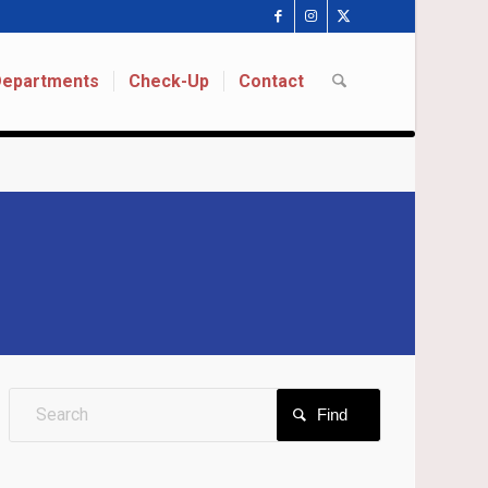
 Departments
Check-Up
Contact