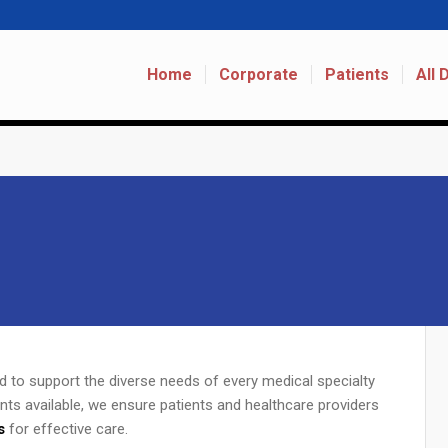
Home
Corporate
Patients
All
ed to support the diverse needs of every medical specialty
nts available, we ensure patients and healthcare providers
s
for effective care.