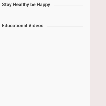
Stay Healthy be Happy
Educational Videos