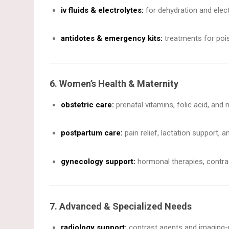
iv fluids & electrolytes:
for dehydration and elect
antidotes & emergency kits:
treatments for pois
6. Women’s Health & Maternity
obstetric care:
prenatal vitamins, folic acid, and
postpartum care:
pain relief, lactation support, 
gynecology support:
hormonal therapies, contra
7. Advanced & Specialized Needs
radiology support:
contrast agents and imaging-