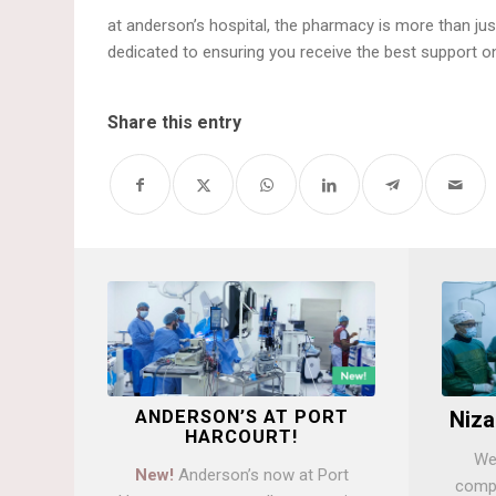
at anderson’s hospital, the pharmacy is more than just
dedicated to ensuring you receive the best support on
Share this entry
ANDERSON’S AT PORT
Niza
HARCOURT!
We 
New!
Anderson’s now at Port
compa