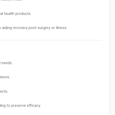
al health products.
aiding recovery post-surgery or illness.
l needs.
ations.
ects.
ing to preserve efficacy.