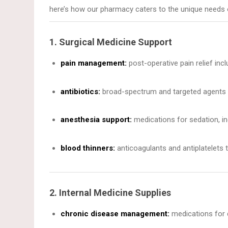
here’s how our pharmacy caters to the unique needs 
1. Surgical Medicine Support
pain management:
post-operative pain relief incl
antibiotics:
broad-spectrum and targeted agents to
anesthesia support:
medications for sedation, in
blood thinners:
anticoagulants and antiplatelets 
2. Internal Medicine Supplies
chronic disease management:
medications for d