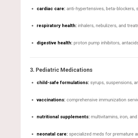
cardiac care:
anti-hypertensives, beta-blockers, s
respiratory health:
inhalers, nebulizers, and trea
digestive health:
proton pump inhibitors, antacids,
3. Pediatric Medications
child-safe formulations:
syrups, suspensions, an
vaccinations:
comprehensive immunization servic
nutritional supplements:
multivitamins, iron, and 
neonatal care:
specialized meds for premature an