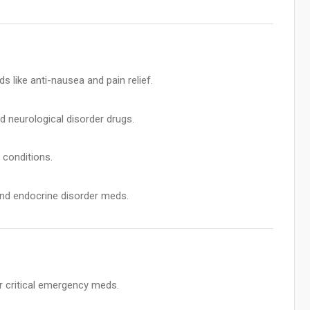
like anti-nausea and pain relief.
d neurological disorder drugs.
 conditions.
nd endocrine disorder meds.
r critical emergency meds.