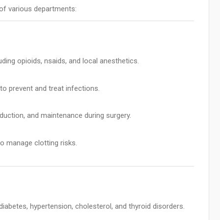
of various departments:
uding opioids, nsaids, and local anesthetics.
 prevent and treat infections.
duction, and maintenance during surgery.
to manage clotting risks.
iabetes, hypertension, cholesterol, and thyroid disorders.