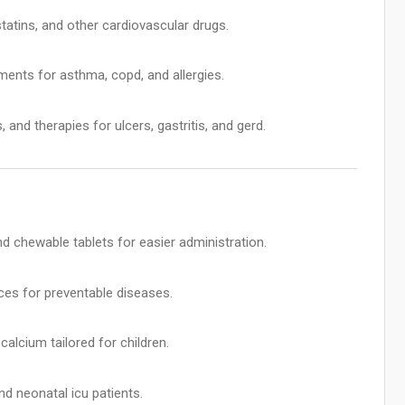
tatins, and other cardiovascular drugs.
tments for asthma, copd, and allergies.
 and therapies for ulcers, gastritis, and gerd.
d chewable tablets for easier administration.
es for preventable diseases.
calcium tailored for children.
d neonatal icu patients.