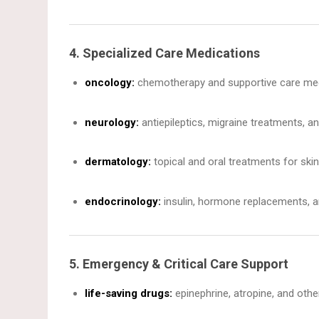
4. Specialized Care Medications
oncology:
chemotherapy and supportive care meds 
neurology:
antiepileptics, migraine treatments, an
dermatology:
topical and oral treatments for skin
endocrinology:
insulin, hormone replacements, a
5. Emergency & Critical Care Support
life-saving drugs:
epinephrine, atropine, and othe