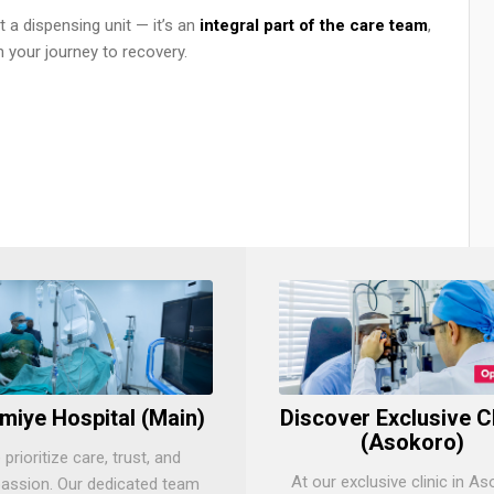
 a dispensing unit — it’s an
integral part of the care team
,
 your journey to recovery.
miye Hospital (Main)
Discover Exclusive C
(Asokoro)
prioritize care, trust, and
At our exclusive clinic in As
ssion. Our dedicated team