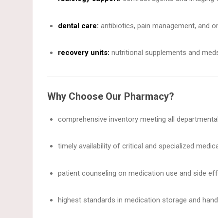
dental care:
antibiotics, pain management, and or
recovery units:
nutritional supplements and meds 
Why Choose Our Pharmacy?
comprehensive inventory meeting all departmenta
timely availability of critical and specialized medic
patient counseling on medication use and side eff
highest standards in medication storage and handl