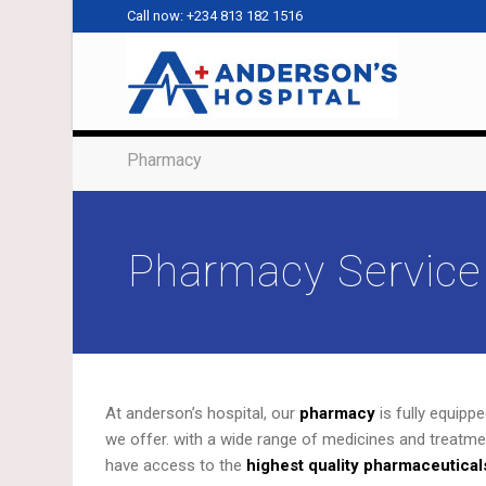
Call now: +234 813 182 1516
Pharmacy
Pharmacy Service
At anderson’s hospital, our
pharmacy
is fully equipp
we offer. with a wide range of medicines and treatme
have access to the
highest quality pharmaceutical