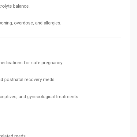
rolyte balance.
oning, overdose, and allergies.
 medications for safe pregnancy.
and postnatal recovery meds.
ceptives, and gynecological treatments.
related meds.