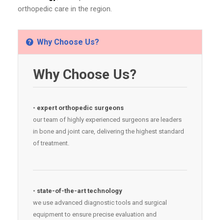
orthopedic care in the region.
Why Choose Us?
Why Choose Us?
•
expert orthopedic surgeons
our team of highly experienced surgeons are leaders
in bone and joint care, delivering the highest standard
of treatment.
•
state-of-the-art technology
we use advanced diagnostic tools and surgical
equipment to ensure precise evaluation and