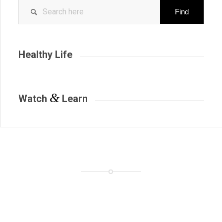
Healthy Life
&
Watch
Learn