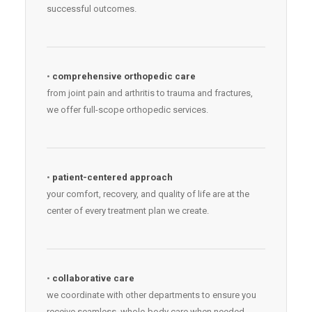
successful outcomes.
•
comprehensive orthopedic care
from joint pain and arthritis to trauma and fractures,
we offer full-scope orthopedic services.
•
patient-centered approach
your comfort, recovery, and quality of life are at the
center of every treatment plan we create.
•
collaborative care
we coordinate with other departments to ensure you
receive seamless, whole-body care when needed.