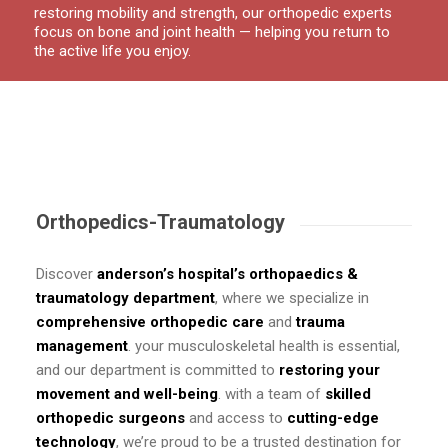
restoring mobility and strength, our orthopedic experts
focus on bone and joint health — helping you return to
the active life you enjoy.
Orthopedics-Traumatology
Discover
anderson’s hospital’s orthopaedics &
traumatology department
, where we specialize in
comprehensive orthopedic care
and
trauma
management
. your musculoskeletal health is essential,
and our department is committed to
restoring your
movement and well-being
. with a team of
skilled
orthopedic surgeons
and access to
cutting-edge
technology
, we’re proud to be a trusted destination for