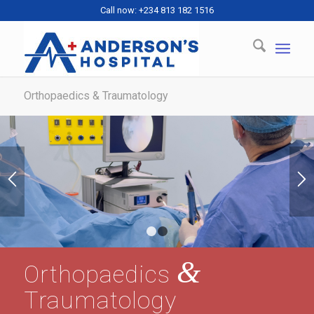
Call now: +234 813 182 1516
Orthopaedics & Traumatology
1
2
&
Orthopaedics
Traumatology