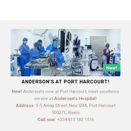
ANDERSON’S AT PORT HARCOURT!
New!
Anderson’s now at Port Harcourt, meet excellence
service at
Anderson’s Hospital
!
Address:
3-5 Amaji Street, New GRA, Port Harcourt
500271, Rivers
Call now:
+234 813 182 1516