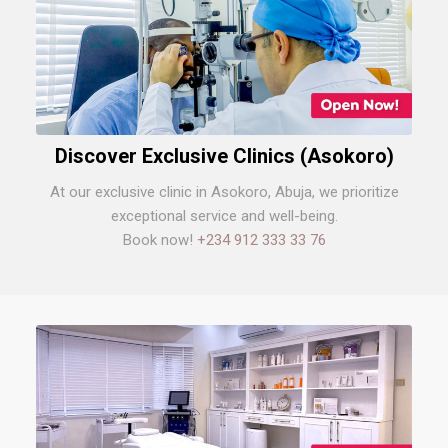
Discover Exclusive Clinics (Asokoro)
At our exclusive clinic in Asokoro, Abuja, we prioritize
exceptional service and well-being.
Book now!
+234 912 333 33 76