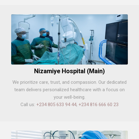
Nizamiye Hospital (Main)
We prioritize care, trust, and compassion. Our dedicated
team delivers personalized healthcare with a focus on
your well-being.
Call us:
+234 805 633 94 44
,
+234 816 666 60 23