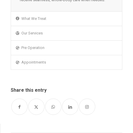
What We Treat
Our Services
Pre Operation
Appointments
Share this entry