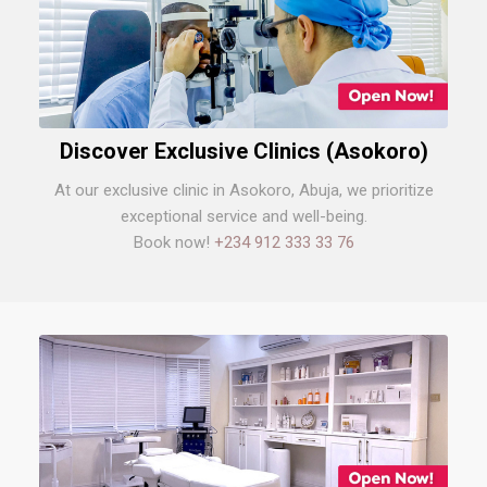
Discover Exclusive Clinics (Asokoro)
At our exclusive clinic in Asokoro, Abuja, we prioritize
exceptional service and well-being.
Book now!
+234 912 333 33 76