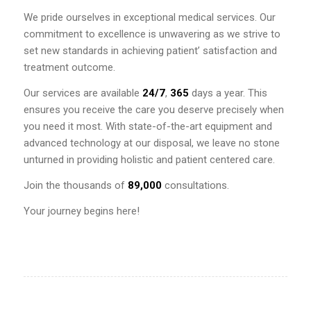
We pride ourselves in exceptional medical services. Our
commitment to excellence is unwavering as we strive to
set new standards in achieving patient’ satisfaction and
treatment outcome.
Our services are available
24/7
,
365
days a year. This
ensures you receive the care you deserve precisely when
you need it most. With state-of-the-art equipment and
advanced technology at our disposal, we leave no stone
unturned in providing holistic and patient centered care.
Join the thousands of
89,000
consultations.
Your journey begins here!