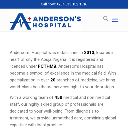
Call now: +234 813 182 1516
Anderson’s Hospital was established in
2013
, located in
heart of city the Abuja, Nigeria. It is registered and
licenced under
FCTHMB
. Anderson’s Hospital has
become a symbol of excellence in the medical field. With
specialization in over
20
branches of medicine, we bring
world-class healthcare services right to your doorsteps.
With a working team of
450
medical and non medical
staff, our highly skilled group of professionals are
dedicated to your well-being. From diagnosis to
treatment, we provide unmatched care, combining global
expertise with local practice.