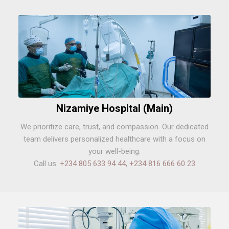
Nizamiye Hospital (Main)
We prioritize care, trust, and compassion. Our dedicated
team delivers personalized healthcare with a focus on
your well-being.
Call us:
+234 805 633 94 44
,
+234 816 666 60 23