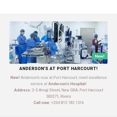
ANDERSON’S AT PORT HARCOURT!
New!
Anderson’s now at Port Harcourt, meet excellence
service at
Anderson’s Hospital
!
Address:
3-5 Amaji Street, New GRA, Port Harcourt
500271, Rivers
Call now:
+234 813 182 1516